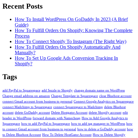
To
Recent Posts
Host
It
How To Install WordPress On GoDaddy In 2023 (A Brief
Guide)
How To Fulfill Orders On Shopify: Knowing The Complete
Process
How To Connect Shopify To Instagram (The Right Way)
How To Fulfill Orders On Shopify Automatically And
Manually?
How To Set Up Google Ads Conversion Tracking In
Shopify?
Tags
add PayPal to Squarespace
add Sezzle to Shopify
change domain name on WordPress
Change email address on amazon
Change Template in Squarespace
close Bluehost account
connect Gmail account from business to personal
Connect Google Analytics on Squarespace
connect Mailchimp to Squarespace
connect Squarespace to Mailchimp
delete Bluehost
account
delete GoDaddy account
Delete Hostgator Account
delete Shopify account
edit
header in WordPress
forward domain with Namecheap
How to Add Google Analytics to
Squarespace
how to add PayPal to Squarespace
how to add tag manager to WordPress
how
to connect Gmail account from business to personal
how to delete a GoDaddy account
how
to Delete Bluehost Account
How To Delete HostGator Account
How to Delete Shopify