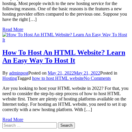
hosting. Most people switch to the new hosting service for the
Website
following reasons. One of the basic reasons is the features a new
Hosting?
hosting provider offers compared to the previous one. Suppose you
A
have the right […]
Stepwise
Guide
Read More
For
Beginners
How To Host An HTML Website? Learn
An Easy Way To Host It
By
adminpost
Posted on
May 21, 2022
May 21, 2022
Posted in
on
Hosting
Tagged
how to host HTML website
No Comments
How
Are you looking to host your HTML website in 2022? For that, you
To
need to consider the step-by-step process of how to host HTML
Host
website first. There are plenty of hosting platforms available on the
An
Internet today. For hosting an HTML website, you need to set it up
HTML
correctly with a new hosting platform. With […]
Website?
Learn
Read More
An
Search
Easy
for:
Way