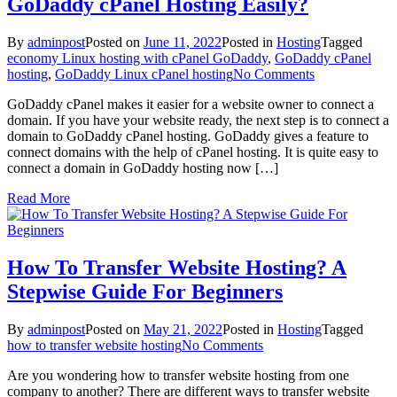
GoDaddy cPanel Hosting Easily?
By
adminpost
Posted on
June 11, 2022
Posted in
Hosting
Tagged
economy Linux hosting with cPanel GoDaddy
,
GoDaddy cPanel
on
hosting
,
GoDaddy Linux cPanel hosting
No Comments
How
GoDaddy cPanel makes it easier for a website owner to connect a
To
domain. If you have your website ready, the next step is to connect a
Connect
domain to GoDaddy cPanel hosting. GoDaddy gives a feature to
Your
connect domains with the help of cPanel hosting. It is quite easy to
Domain
connect a domain in GoDaddy hosting now […]
In
GoDaddy
Read More
cPanel
Hosting
Easily?
How To Transfer Website Hosting? A
Stepwise Guide For Beginners
By
adminpost
Posted on
May 21, 2022
Posted in
Hosting
Tagged
on
how to transfer website hosting
No Comments
How
Are you wondering how to transfer website hosting from one
To
company to another? There are different ways to transfer website
Transfer