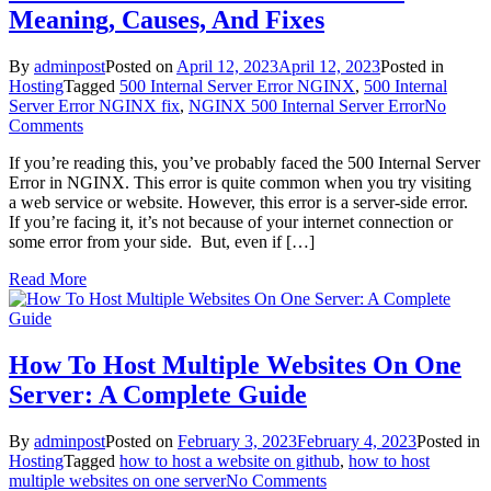
Meaning, Causes, And Fixes
By
adminpost
Posted on
April 12, 2023
April 12, 2023
Posted in
Hosting
Tagged
500 Internal Server Error NGINX
,
500 Internal
Server Error NGINX fix
,
NGINX 500 Internal Server Error
No
on
Comments
500
If you’re reading this, you’ve probably faced the 500 Internal Server
Internal
Error in NGINX. This error is quite common when you try visiting
Server
a web service or website. However, this error is a server-side error.
Error
If you’re facing it, it’s not because of your internet connection or
NGINX:
some error from your side. But, even if […]
Meaning,
Causes,
Read More
And
Fixes
How To Host Multiple Websites On One
Server: A Complete Guide
By
adminpost
Posted on
February 3, 2023
February 4, 2023
Posted in
Hosting
Tagged
how to host a website on github
,
how to host
on
multiple websites on one server
No Comments