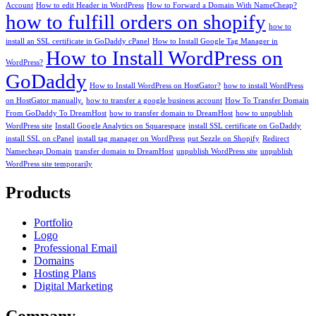
Account
How to edit Header in WordPress
How to Forward a Domain With NameCheap?
how to fulfill orders on shopify
how to
install an SSL certificate in GoDaddy cPanel
How to Install Google Tag Manager in
How to Install WordPress on
WordPress?
GoDaddy
How to Install WordPress on HostGator?
how to install WordPress
on HostGator manually.
how to transfer a google business account
How To Transfer Domain
From GoDaddy To DreamHost
how to transfer domain to DreamHost
how to unpublish
WordPress site
Install Google Analytics on Squarespace
install SSL certificate on GoDaddy
install SSL on cPanel
install tag manager on WordPress
put Sezzle on Shopify
Redirect
Namecheap Domain
transfer domain to DreamHost
unpublish WordPress site
unpublish
WordPress site temporarily
Products
Portfolio
Logo
Professional Email
Domains
Hosting Plans
Digital Marketing
Company