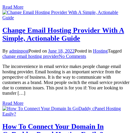
To
Read More
DreamHost
As
A
Newbie?
Change Email Hosting Provider With A
Simple, Actionable Guide
By
adminpost
Posted on
June 18, 2022
Posted in
Hosting
Tagged
on
change email hosting provider
No Comments
Change
The inconvenience in email service makes people change email
Email
hosting provider. Email hosting is an important service from the
Hosting
perspective of business. It is the way to communicate with
Provider
customers as a brand. Most people switch the email service provider
With
due to common issues. This post is for you if: You are looking to
A
transfer […]
Simple,
Actionable
Read More
Guide
How To Connect Your Domain In