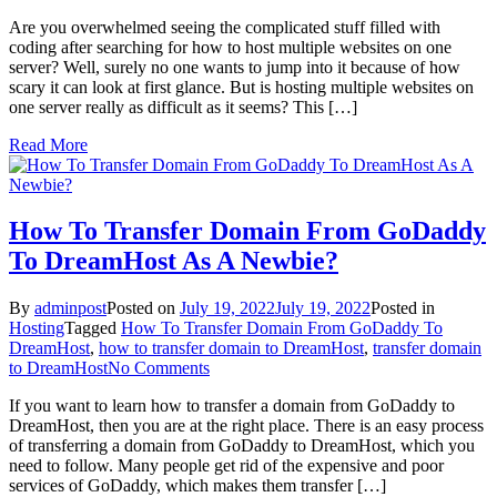
How
Are you overwhelmed seeing the complicated stuff filled with
To
coding after searching for how to host multiple websites on one
Host
server? Well, surely no one wants to jump into it because of how
Multiple
scary it can look at first glance. But is hosting multiple websites on
Websites
one server really as difficult as it seems? This […]
On
One
Read More
Server:
A
Complete
Guide
How To Transfer Domain From GoDaddy
To DreamHost As A Newbie?
By
adminpost
Posted on
July 19, 2022
July 19, 2022
Posted in
Hosting
Tagged
How To Transfer Domain From GoDaddy To
DreamHost
,
how to transfer domain to DreamHost
,
transfer domain
on
to DreamHost
No Comments
How
If you want to learn how to transfer a domain from GoDaddy to
To
DreamHost, then you are at the right place. There is an easy process
Transfer
of transferring a domain from GoDaddy to DreamHost, which you
Domain
need to follow. Many people get rid of the expensive and poor
From
services of GoDaddy, which makes them transfer […]
GoDaddy