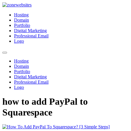
Skip
to
Zonewebsites
Zonewebsites Blog
Hosting
content
Domain
Portfolio
Digital Marketing
Professional Email
Logo
Hosting
Domain
Portfolio
Digital Marketing
Professional Email
Logo
how to add PayPal to
Squarespace