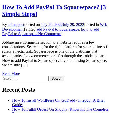
How To Add PayPal To Squarespace? [3
Simple Steps]
By
adminpost
Posted on
July 29, 2022
July 29, 2022
Posted in
Web
Development
Tagged
add PayPal to Squarespace
,
how to add
on
PayPal to Squarespace
No Comments
How
Adding an e-commerce section to a website requires a few
To
considerations. Searching for the right platform for your business is
Add
surely a hectic task. Squarespace is one of the platforms that
PayPal
accompanies the e-commerce part. Go through the article to learn
To
How to add PayPal to Squarespace. If you are using Squarespace,
Squarespace?
we are sure […]
[3
Simple
Read More
Steps]
Search
for:
Recent Posts
How To Install WordPress On GoDaddy In 2023 (A Brief
Guide)
How To Fulfill Orders On Shopify: Knowing The Complete