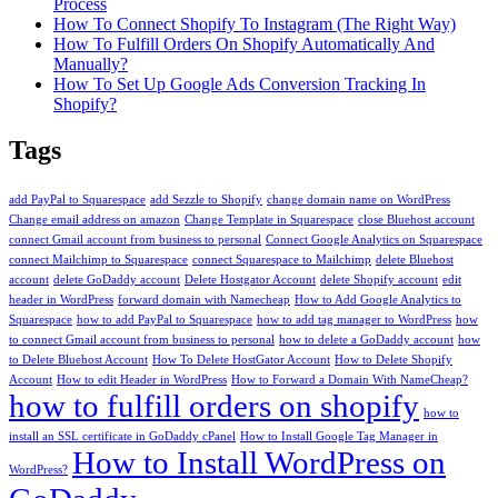
Process
How To Connect Shopify To Instagram (The Right Way)
How To Fulfill Orders On Shopify Automatically And
Manually?
How To Set Up Google Ads Conversion Tracking In
Shopify?
Tags
add PayPal to Squarespace
add Sezzle to Shopify
change domain name on WordPress
Change email address on amazon
Change Template in Squarespace
close Bluehost account
connect Gmail account from business to personal
Connect Google Analytics on Squarespace
connect Mailchimp to Squarespace
connect Squarespace to Mailchimp
delete Bluehost
account
delete GoDaddy account
Delete Hostgator Account
delete Shopify account
edit
header in WordPress
forward domain with Namecheap
How to Add Google Analytics to
Squarespace
how to add PayPal to Squarespace
how to add tag manager to WordPress
how
to connect Gmail account from business to personal
how to delete a GoDaddy account
how
to Delete Bluehost Account
How To Delete HostGator Account
How to Delete Shopify
Account
How to edit Header in WordPress
How to Forward a Domain With NameCheap?
how to fulfill orders on shopify
how to
install an SSL certificate in GoDaddy cPanel
How to Install Google Tag Manager in
How to Install WordPress on
WordPress?