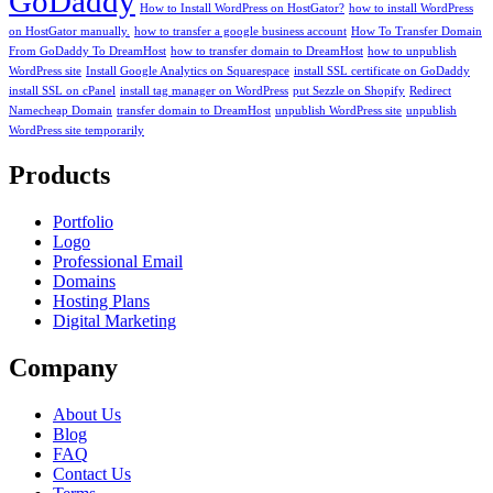
GoDaddy
How to Install WordPress on HostGator?
how to install WordPress
on HostGator manually.
how to transfer a google business account
How To Transfer Domain
From GoDaddy To DreamHost
how to transfer domain to DreamHost
how to unpublish
WordPress site
Install Google Analytics on Squarespace
install SSL certificate on GoDaddy
install SSL on cPanel
install tag manager on WordPress
put Sezzle on Shopify
Redirect
Namecheap Domain
transfer domain to DreamHost
unpublish WordPress site
unpublish
WordPress site temporarily
Products
Portfolio
Logo
Professional Email
Domains
Hosting Plans
Digital Marketing
Company
About Us
Blog
FAQ
Contact Us