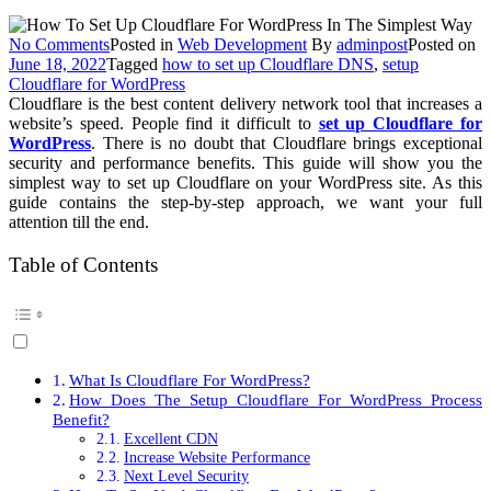
on
No Comments
Posted in
Web Development
By
adminpost
Posted on
How
June 18, 2022
Tagged
how to set up Cloudflare DNS
,
setup
To
Cloudflare for WordPress
Set
Cloudflare is the best content delivery network tool that increases a
Up
website’s speed. People find it difficult to
set up Cloudflare for
Cloudflare
WordPress
. There is no doubt that Cloudflare brings exceptional
For
security and performance benefits. This guide will show you the
WordPress
simplest way to set up Cloudflare on your WordPress site. As this
In
guide contains the step-by-step approach, we want your full
The
attention till the end.
Simplest
Way?
Table of Contents
What Is Cloudflare For WordPress?
How Does The Setup Cloudflare For WordPress Process
Benefit?
Excellent CDN
Increase Website Performance
Next Level Security