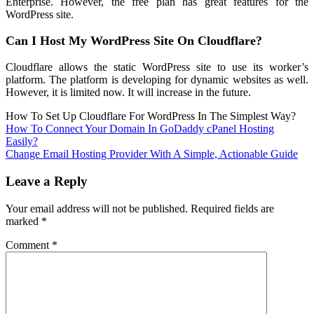
Enterprise. However, the free plan has great features for the
WordPress site.
Can I Host My WordPress Site On Cloudflare?
Cloudflare allows the static WordPress site to use its worker’s
platform. The platform is developing for dynamic websites as well.
However, it is limited now. It will increase in the future.
How To Set Up Cloudflare For WordPress In The Simplest Way?
Post
How To Connect Your Domain In GoDaddy cPanel Hosting
Easily?
navigation
Change Email Hosting Provider With A Simple, Actionable Guide
Leave a Reply
Your email address will not be published.
Required fields are
marked
*
Comment
*