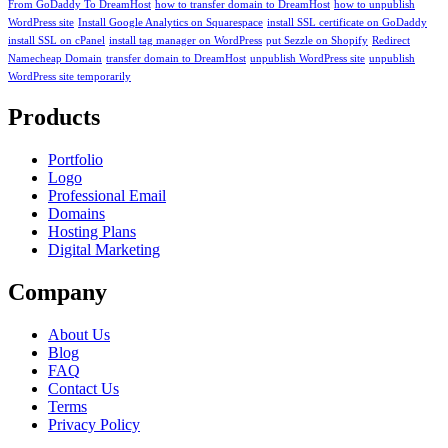
From GoDaddy To DreamHost
how to transfer domain to DreamHost
how to unpublish
WordPress site
Install Google Analytics on Squarespace
install SSL certificate on GoDaddy
install SSL on cPanel
install tag manager on WordPress
put Sezzle on Shopify
Redirect
Namecheap Domain
transfer domain to DreamHost
unpublish WordPress site
unpublish
WordPress site temporarily
Products
Portfolio
Logo
Professional Email
Domains
Hosting Plans
Digital Marketing
Company
About Us
Blog
FAQ
Contact Us
Terms
Privacy Policy