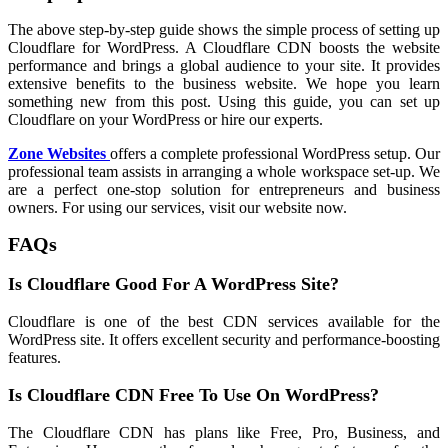
The above step-by-step guide shows the simple process of setting up
Cloudflare for WordPress. A Cloudflare CDN boosts the website
performance and brings a global audience to your site. It provides
extensive benefits to the business website. We hope you learn
something new from this post. Using this guide, you can set up
Cloudflare on your WordPress or hire our experts.
Zone Websites
offers a complete professional WordPress setup. Our
professional team assists in arranging a whole workspace set-up. We
are a perfect one-stop solution for entrepreneurs and business
owners. For using our services, visit our website now.
FAQs
Is Cloudflare Good For A WordPress Site?
Cloudflare is one of the best CDN services available for the
WordPress site. It offers excellent security and performance-boosting
features.
Is Cloudflare CDN Free To Use On WordPress?
The Cloudflare CDN has plans like Free, Pro, Business, and