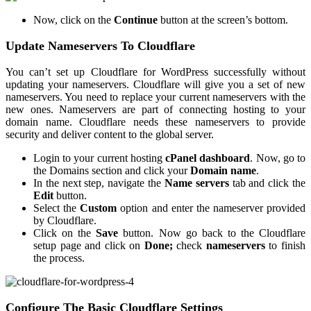
Now, click on the
Continue
button at the screen’s bottom.
Update Nameservers To Cloudflare
You can’t set up Cloudflare for WordPress successfully without
updating your nameservers. Cloudflare will give you a set of new
nameservers. You need to replace your current nameservers with the
new ones. Nameservers are part of connecting hosting to your
domain name. Cloudflare needs these nameservers to provide
security and deliver content to the global server.
Login to your current hosting
cPanel dashboard
. Now, go to
the Domains section and click your
Domain name
.
In the next step, navigate the
Name servers
tab and click the
Edit
button.
Select the
Custom
option and enter the nameserver provided
by Cloudflare.
Click on the
Save
button. Now go back to the Cloudflare
setup page and click on
Done;
check
nameservers
to finish
the process.
Configure The Basic Cloudflare Settings