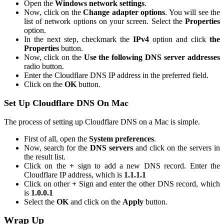
Open the
Windows network settings
.
Now, click on the
Change adapter options
. You will see the
list of network options on your screen. Select the
Properties
option.
In the next step, checkmark the
IPv4
option and click
the
Properties
button.
Now, click on the
Use the following DNS server addresses
radio button.
Enter the Cloudflare DNS IP address in the preferred field.
Click on the
OK
button.
Set Up Cloudflare DNS On Mac
The process of setting up Cloudflare DNS on a Mac is simple.
First of all, open the
System preferences
.
Now, search for the
DNS servers
and click on the servers in
the result list.
Click on the
+
sign to add a new DNS record. Enter the
Cloudflare IP address, which is
1.1.1.1
Click on other
+
Sign and enter the other DNS record, which
is
1.0.0.1
Select the
OK
and click on the
Apply
button.
Wrap Up