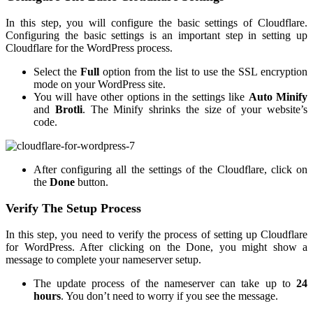
In this step, you will configure the basic settings of Cloudflare.
Configuring the basic settings is an important step in setting up
Cloudflare for the WordPress process.
Select the
Full
option from the list to use the SSL encryption
mode on your WordPress site.
You will have other options in the settings like
Auto Minify
and
Brotli
. The Minify shrinks the size of your website’s
code.
After configuring all the settings of the Cloudflare, click on
the
Done
button.
Verify The Setup Process
In this step, you need to verify the process of setting up Cloudflare
for WordPress. After clicking on the Done, you might show a
message to complete your nameserver setup.
The update process of the nameserver can take up to
24
hours
. You don’t need to worry if you see the message.