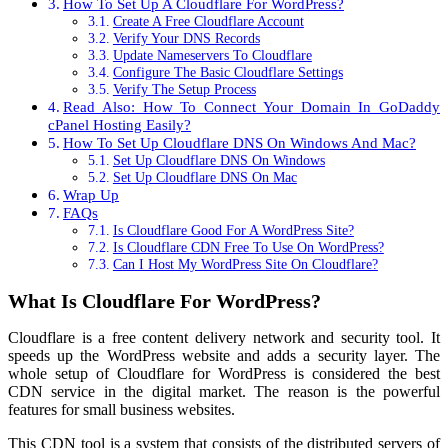
How To Set Up A Cloudflare For WordPress?
Create A Free Cloudflare Account
Verify Your DNS Records
Update Nameservers To Cloudflare
Configure The Basic Cloudflare Settings
Verify The Setup Process
Read Also: How To Connect Your Domain In GoDaddy
cPanel Hosting Easily?
How To Set Up Cloudflare DNS On Windows And Mac?
Set Up Cloudflare DNS On Windows
Set Up Cloudflare DNS On Mac
Wrap Up
FAQs
Is Cloudflare Good For A WordPress Site?
Is Cloudflare CDN Free To Use On WordPress?
Can I Host My WordPress Site On Cloudflare?
What Is Cloudflare For WordPress?
Cloudflare is a free content delivery network and security tool. It
speeds up the WordPress website and adds a security layer. The
whole setup of Cloudflare for WordPress is considered the best
CDN service in the digital market. The reason is the powerful
features for small business websites.
This CDN tool is a system that consists of the distributed servers of