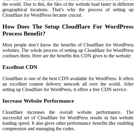
the world. Due to this, the files of the website load faster in different
geographical locations. That’s why the process of setting up
Cloudflare for WordPress became crucial.
How Does The Setup Cloudflare For WordPress
Process Benefit?
Most people don’t know the benefits of Cloudflare for WordPress
websites. The whole process of setting up Cloudflare for WordPress
confuses them. Here are the benefits this CDN gives to the website:
Excellent CDN
Cloudflare is one of the best CDN available for WordPress. It offers
an excellent content delivery network all over the world. After
setting up Cloudflare for WordPress, it offers a free CDN service.
Increase Website Performance
Cloudflare increases the overall website performance. The
successful set of Cloudflare for WordPress results in fast website
loading speed. It also gives other performance benefits like enabling
compression and managing the codes.