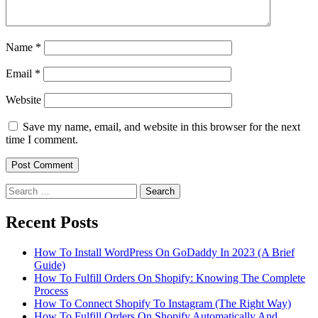
Name
*
Email
*
Website
Save my name, email, and website in this browser for the next
time I comment.
Search
for:
Recent Posts
How To Install WordPress On GoDaddy In 2023 (A Brief
Guide)
How To Fulfill Orders On Shopify: Knowing The Complete
Process
How To Connect Shopify To Instagram (The Right Way)
How To Fulfill Orders On Shopify Automatically And