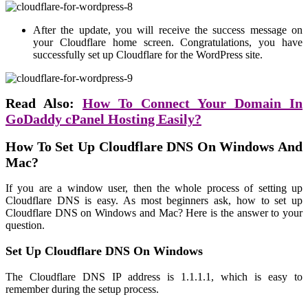
After the update, you will receive the success message on
your Cloudflare home screen. Congratulations, you have
successfully set up Cloudflare for the WordPress site.
Read Also:
How To Connect Your Domain In
GoDaddy cPanel Hosting Easily?
How To Set Up Cloudflare DNS On Windows And
Mac?
If you are a window user, then the whole process of setting up
Cloudflare DNS is easy. As most beginners ask, how to set up
Cloudflare DNS on Windows and Mac? Here is the answer to your
question.
Set Up Cloudflare DNS On Windows
The Cloudflare DNS IP address is 1.1.1.1, which is easy to
remember during the setup process.