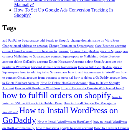
Manually?
How To Set Up Google Ads Conversion Tracking In
Shopify?
Tags
add PayPal to Squarespace
add Sezzle to Shopify
change domain name on WordPress
Change email address on amazon
Change Template in Squarespace
close Bluehost account
connect Gmail account from business to personal
Connect Google Analytics on Squarespace
connect Mailchimp to Squarespace
connect Squarespace to Mailchimp
delete Bluehost
account
delete GoDaddy account
Delete Hostgator Account
delete Shopify account
edit
header in WordPress
forward domain with Namecheap
How to Add Google Analytics to
Squarespace
how to add PayPal to Squarespace
how to add tag manager to WordPress
how
to connect Gmail account from business to personal
how to delete a GoDaddy account
how
to Delete Bluehost Account
How To Delete HostGator Account
How to Delete Shopify
Account
How to edit Header in WordPress
How to Forward a Domain With NameCheap?
how to fulfill orders on shopify
how to
install an SSL certificate in GoDaddy cPanel
How to Install Google Tag Manager in
How to Install WordPress on
WordPress?
GoDaddy
How to Install WordPress on HostGator?
how to install WordPress
on HostGator manually.
how to transfer a google business account
How To Transfer Domain