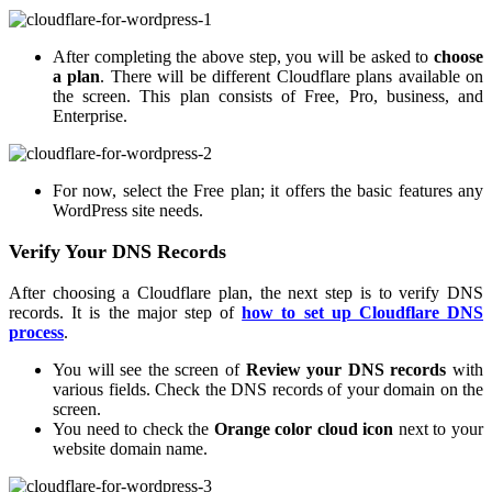
After completing the above step, you will be asked to
choose
a plan
. There will be different Cloudflare plans available on
the screen. This plan consists of Free, Pro, business, and
Enterprise.
For now, select the Free plan; it offers the basic features any
WordPress site needs.
Verify Your DNS Records
After choosing a Cloudflare plan, the next step is to verify DNS
records. It is the major step of
how to set up Cloudflare DNS
process
.
You will see the screen of
Review your DNS records
with
various fields. Check the DNS records of your domain on the
screen.
You need to check the
Orange color cloud icon
next to your
website domain name.