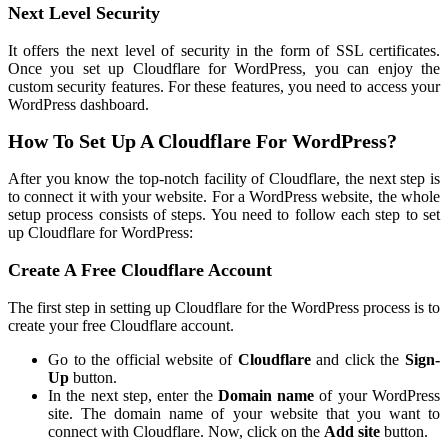
Next Level Security
It offers the next level of security in the form of SSL certificates.
Once you set up Cloudflare for WordPress, you can enjoy the
custom security features. For these features, you need to access your
WordPress dashboard.
How To Set Up A Cloudflare For WordPress?
After you know the top-notch facility of Cloudflare, the next step is
to connect it with your website. For a WordPress website, the whole
setup process consists of steps. You need to follow each step to set
up Cloudflare for WordPress:
Create A Free Cloudflare Account
The first step in setting up Cloudflare for the WordPress process is to
create your free Cloudflare account.
Go to the official website of
Cloudflare
and click the
Sign-
Up
button.
In the next step, enter the
Domain name
of your WordPress
site. The domain name of your website that you want to
connect with Cloudflare. Now, click on the
Add site
button.