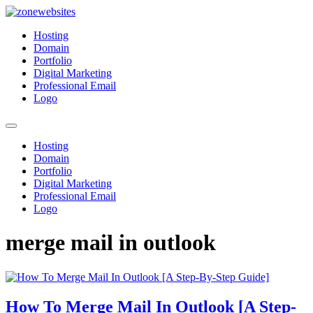
Skip
to
Zonewebsites
Zonewebsites Blog
Hosting
content
Domain
Portfolio
Digital Marketing
Professional Email
Logo
Hosting
Domain
Portfolio
Digital Marketing
Professional Email
Logo
merge mail in outlook
How To Merge Mail In Outlook [A Step-