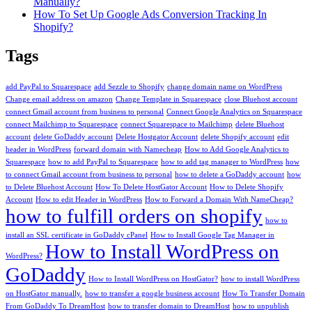
Manually?
How To Set Up Google Ads Conversion Tracking In
Shopify?
Tags
add PayPal to Squarespace
add Sezzle to Shopify
change domain name on WordPress
Change email address on amazon
Change Template in Squarespace
close Bluehost account
connect Gmail account from business to personal
Connect Google Analytics on Squarespace
connect Mailchimp to Squarespace
connect Squarespace to Mailchimp
delete Bluehost
account
delete GoDaddy account
Delete Hostgator Account
delete Shopify account
edit
header in WordPress
forward domain with Namecheap
How to Add Google Analytics to
Squarespace
how to add PayPal to Squarespace
how to add tag manager to WordPress
how
to connect Gmail account from business to personal
how to delete a GoDaddy account
how
to Delete Bluehost Account
How To Delete HostGator Account
How to Delete Shopify
Account
How to edit Header in WordPress
How to Forward a Domain With NameCheap?
how to fulfill orders on shopify
how to
install an SSL certificate in GoDaddy cPanel
How to Install Google Tag Manager in
How to Install WordPress on
WordPress?
GoDaddy
How to Install WordPress on HostGator?
how to install WordPress
on HostGator manually.
how to transfer a google business account
How To Transfer Domain
From GoDaddy To DreamHost
how to transfer domain to DreamHost
how to unpublish