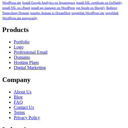
WordPress site
Install Google Analytics on Squarespace
install SSL certificate on GoDaddy
install SSL on cPanel
install tag manager on WordPress
put Sezzle on Shopify
Redirect
Namecheap Domain
transfer domain to DreamHost
unpublish WordPress site
unpublish
WordPress site temporarily
Products
Portfolio
Logo
Professional Email
Domains
Hosting Plans
Digital Marketing
Company
About Us
Blog
FAQ
Contact Us
Terms
Privacy Policy