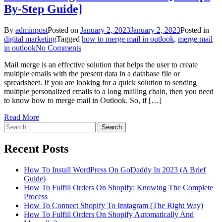
By-Step Guide]
By
adminpost
Posted on
January 2, 2023
January 2, 2023
Posted in
digital marketing
Tagged
how to merge mail in outlook
,
merge mail
on
in outlook
No Comments
How
Mail merge is an effective solution that helps the user to create
To
multiple emails with the present data in a database file or
Merge
spreadsheet. If you are looking for a quick solution to sending
Mail
multiple personalized emails to a long mailing chain, then you need
In
to know how to merge mail in Outlook. So, if […]
Outlook
[A
Read More
Step-
Search
By-
for:
Step
Guide]
Recent Posts
How To Install WordPress On GoDaddy In 2023 (A Brief
Guide)
How To Fulfill Orders On Shopify: Knowing The Complete
Process
How To Connect Shopify To Instagram (The Right Way)
How To Fulfill Orders On Shopify Automatically And