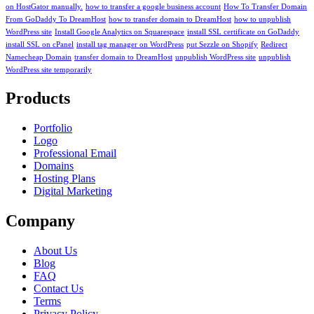
on HostGator manually.
how to transfer a google business account
How To Transfer Domain
From GoDaddy To DreamHost
how to transfer domain to DreamHost
how to unpublish
WordPress site
Install Google Analytics on Squarespace
install SSL certificate on GoDaddy
install SSL on cPanel
install tag manager on WordPress
put Sezzle on Shopify
Redirect
Namecheap Domain
transfer domain to DreamHost
unpublish WordPress site
unpublish
WordPress site temporarily
Products
Portfolio
Logo
Professional Email
Domains
Hosting Plans
Digital Marketing
Company
About Us
Blog
FAQ
Contact Us
Terms
Privacy Policy