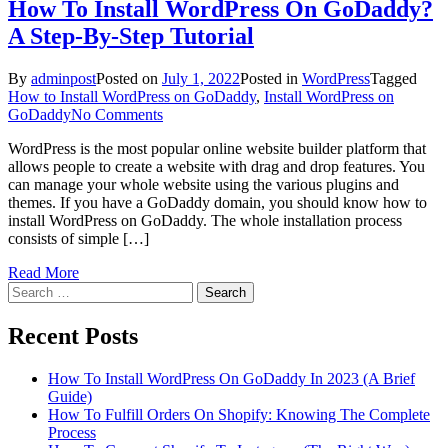
How To Install WordPress On GoDaddy?
A Step-By-Step Tutorial
By
adminpost
Posted on
July 1, 2022
Posted in
WordPress
Tagged
How to Install WordPress on GoDaddy
,
Install WordPress on
on
GoDaddy
No Comments
How
WordPress is the most popular online website builder platform that
To
allows people to create a website with drag and drop features. You
Install
can manage your whole website using the various plugins and
WordPress
themes. If you have a GoDaddy domain, you should know how to
On
install WordPress on GoDaddy. The whole installation process
GoDaddy?
consists of simple […]
A
Step-
Read More
By-
Search
Step
for:
Tutorial
Recent Posts
How To Install WordPress On GoDaddy In 2023 (A Brief
Guide)
How To Fulfill Orders On Shopify: Knowing The Complete
Process