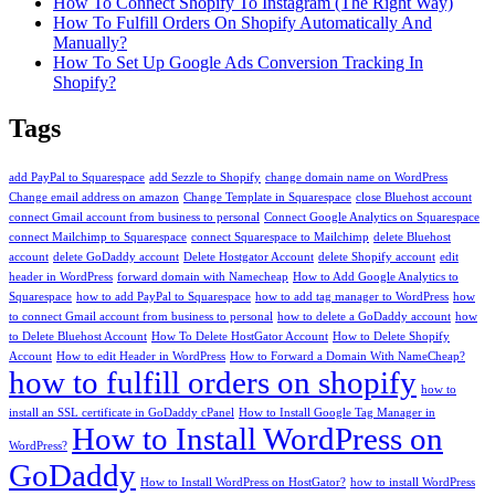
How To Connect Shopify To Instagram (The Right Way)
How To Fulfill Orders On Shopify Automatically And
Manually?
How To Set Up Google Ads Conversion Tracking In
Shopify?
Tags
add PayPal to Squarespace
add Sezzle to Shopify
change domain name on WordPress
Change email address on amazon
Change Template in Squarespace
close Bluehost account
connect Gmail account from business to personal
Connect Google Analytics on Squarespace
connect Mailchimp to Squarespace
connect Squarespace to Mailchimp
delete Bluehost
account
delete GoDaddy account
Delete Hostgator Account
delete Shopify account
edit
header in WordPress
forward domain with Namecheap
How to Add Google Analytics to
Squarespace
how to add PayPal to Squarespace
how to add tag manager to WordPress
how
to connect Gmail account from business to personal
how to delete a GoDaddy account
how
to Delete Bluehost Account
How To Delete HostGator Account
How to Delete Shopify
Account
How to edit Header in WordPress
How to Forward a Domain With NameCheap?
how to fulfill orders on shopify
how to
install an SSL certificate in GoDaddy cPanel
How to Install Google Tag Manager in
How to Install WordPress on
WordPress?
GoDaddy
How to Install WordPress on HostGator?
how to install WordPress