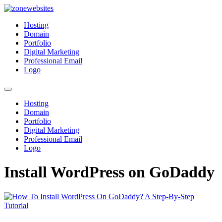
Skip
to
Zonewebsites
Zonewebsites Blog
Hosting
content
Domain
Portfolio
Digital Marketing
Professional Email
Logo
Hosting
Domain
Portfolio
Digital Marketing
Professional Email
Logo
Install WordPress on GoDaddy