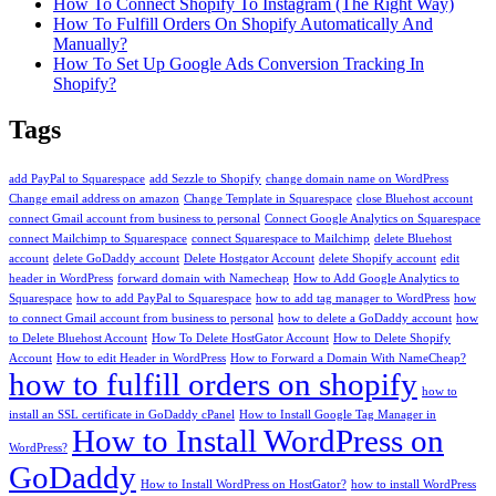
How To Connect Shopify To Instagram (The Right Way)
How To Fulfill Orders On Shopify Automatically And
Manually?
How To Set Up Google Ads Conversion Tracking In
Shopify?
Tags
add PayPal to Squarespace
add Sezzle to Shopify
change domain name on WordPress
Change email address on amazon
Change Template in Squarespace
close Bluehost account
connect Gmail account from business to personal
Connect Google Analytics on Squarespace
connect Mailchimp to Squarespace
connect Squarespace to Mailchimp
delete Bluehost
account
delete GoDaddy account
Delete Hostgator Account
delete Shopify account
edit
header in WordPress
forward domain with Namecheap
How to Add Google Analytics to
Squarespace
how to add PayPal to Squarespace
how to add tag manager to WordPress
how
to connect Gmail account from business to personal
how to delete a GoDaddy account
how
to Delete Bluehost Account
How To Delete HostGator Account
How to Delete Shopify
Account
How to edit Header in WordPress
How to Forward a Domain With NameCheap?
how to fulfill orders on shopify
how to
install an SSL certificate in GoDaddy cPanel
How to Install Google Tag Manager in
How to Install WordPress on
WordPress?
GoDaddy
How to Install WordPress on HostGator?
how to install WordPress