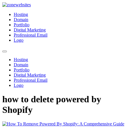
Skip
to
Zonewebsites
Zonewebsites Blog
Hosting
content
Domain
Portfolio
Digital Marketing
Professional Email
Logo
Hosting
Domain
Portfolio
Digital Marketing
Professional Email
Logo
how to delete powered by
Shopify