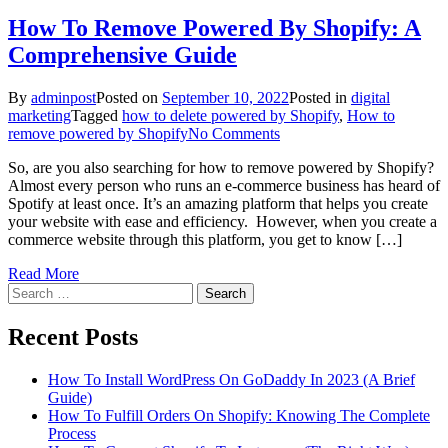
How To Remove Powered By Shopify: A
Comprehensive Guide
By
adminpost
Posted on
September 10, 2022
Posted in
digital
marketing
Tagged
how to delete powered by Shopify
,
How to
on
remove powered by Shopify
No Comments
How
So, are you also searching for how to remove powered by Shopify?
To
Almost every person who runs an e-commerce business has heard of
Remove
Spotify at least once. It’s an amazing platform that helps you create
Powered
your website with ease and efficiency. However, when you create a
By
commerce website through this platform, you get to know […]
Shopify:
A
Read More
Comprehensive
Search
Guide
for:
Recent Posts
How To Install WordPress On GoDaddy In 2023 (A Brief
Guide)
How To Fulfill Orders On Shopify: Knowing The Complete
Process