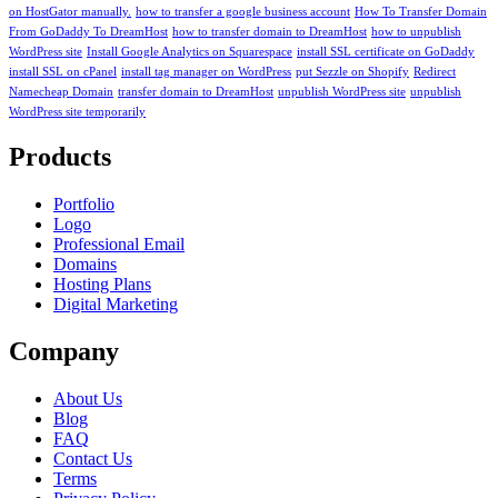
on HostGator manually.
how to transfer a google business account
How To Transfer Domain
From GoDaddy To DreamHost
how to transfer domain to DreamHost
how to unpublish
WordPress site
Install Google Analytics on Squarespace
install SSL certificate on GoDaddy
install SSL on cPanel
install tag manager on WordPress
put Sezzle on Shopify
Redirect
Namecheap Domain
transfer domain to DreamHost
unpublish WordPress site
unpublish
WordPress site temporarily
Products
Portfolio
Logo
Professional Email
Domains
Hosting Plans
Digital Marketing
Company
About Us
Blog
FAQ
Contact Us
Terms