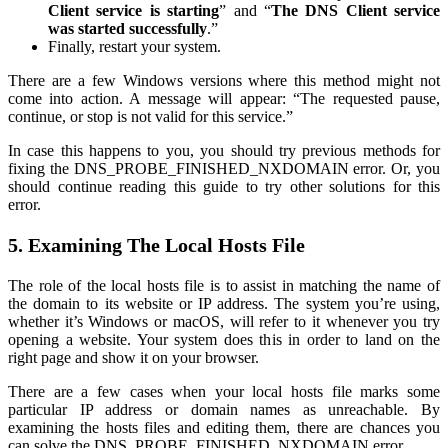
Client service is starting
” and “
The DNS Client service
was started successfully
.”
Finally, restart your system.
There are a few Windows versions where this method might not
come into action. A message will appear: “The requested pause,
continue, or stop is not valid for this service.”
In case this happens to you, you should try previous methods for
fixing the DNS_PROBE_FINISHED_NXDOMAIN error. Or, you
should continue reading this guide to try other solutions for this
error.
5. Examining The Local Hosts File
The role of the local hosts file is to assist in matching the name of
the domain to its website or IP address. The system you’re using,
whether it’s Windows or macOS, will refer to it whenever you try
opening a website. Your system does this in order to land on the
right page and show it on your browser.
There are a few cases when your local hosts file marks some
particular IP address or domain names as unreachable. By
examining the hosts files and editing them, there are chances you
can solve the DNS_PROBE_FINISHED_NXDOMAIN error.