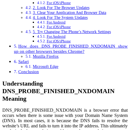
For iOS/iPhone
2. Look For The Browser Updates
3. Clear Your Application And Browser Data
4. Look For The System Updates
For Android
For iOS/iPhone
5. Try Changing The Phone’s Network Settings
For Android
For iOS/iPhone
How does DNS_PROBE_FINISHED_NXDOMAIN show
up on other browsers besides Chrome?
Mozilla Firefox
Safari
Microsoft Edge
Conclusion
Understanding
DNS_PROBE_FINISHED_NXDOMAIN
Meaning
DNS_PROBE_FINISHED_NXDOMAIN is a browser error that
occurs when there is some issue with your Domain Name System
(DNS). In most cases, it is because the DNS fails to resolve the
website’s URL and fails to turn it into the IP address. This ultimately