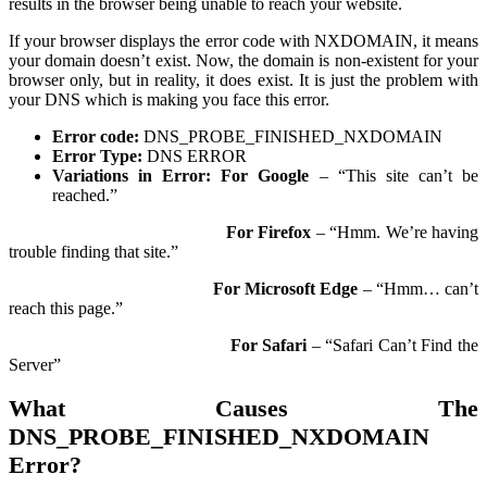
results in the browser being unable to reach your website.
If your browser displays the error code with NXDOMAIN, it means
your domain doesn’t exist. Now, the domain is non-existent for your
browser only, but in reality, it does exist. It is just the problem with
your DNS which is making you face this error.
Error code:
DNS_PROBE_FINISHED_NXDOMAIN
Error Type:
DNS ERROR
Variations in Error:
For Google
– “This site can’t be
reached.”
For Firefox
– “Hmm. We’re having
trouble finding that site.”
For Microsoft Edge
– “Hmm… can’t
reach this page.”
For Safari
– “Safari Can’t Find the
Server”
What Causes The
DNS_PROBE_FINISHED_NXDOMAIN
Error?