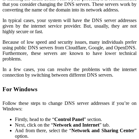
that you consider changing the DNS servers. These servers work by
converting the name of the domain into its network address.
In typical cases, your system will have the DNS server addresses
given by the internet service provider. But, usually, they are not
highly secure or fast.
Because of low speed and security issues, many individuals prefer
using public DNS servers from Cloudflare, Google, and OpenDNS.
Furthermore, these servers are known to have lower technical
problems.
In a few cases, you can resolve the problems with the internet
connection by switching between different DNS servers.
For Windows
Follow these steps to change DNS server addresses if you’re on
Windows:
Firstly, head to the “
Control Panel
” section.
Next, click on the “
Network and Internet
” tab.
And from there, select the “
Network and Sharing Center
”
option.