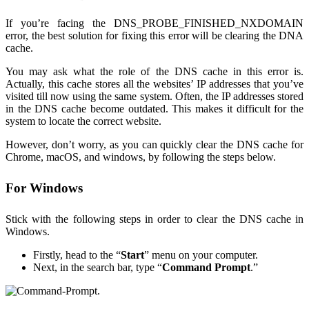
If you’re facing the DNS_PROBE_FINISHED_NXDOMAIN
error, the best solution for fixing this error will be clearing the DNA
cache.
You may ask what the role of the DNS cache in this error is.
Actually, this cache stores all the websites’ IP addresses that you’ve
visited till now using the same system. Often, the IP addresses stored
in the DNS cache become outdated. This makes it difficult for the
system to locate the correct website.
However, don’t worry, as you can quickly clear the DNS cache for
Chrome, macOS, and windows, by following the steps below.
For Windows
Stick with the following steps in order to clear the DNS cache in
Windows.
Firstly, head to the “
Start
” menu on your computer.
Next, in the search bar, type “
Command Prompt
.”