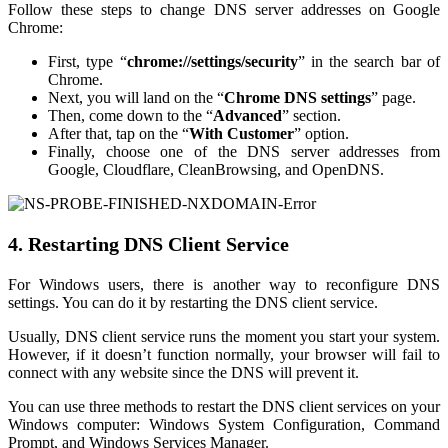
Follow these steps to change DNS server addresses on Google
Chrome:
First, type “
chrome://settings/security
” in the search bar of
Chrome.
Next, you will land on the “
Chrome DNS settings
” page.
Then, come down to the “
Advanced
” section.
After that, tap on the “
With Customer
” option.
Finally, choose one of the DNS server addresses from
Google, Cloudflare, CleanBrowsing, and OpenDNS.
4. Restarting DNS Client Service
For Windows users, there is another way to reconfigure DNS
settings. You can do it by restarting the DNS client service.
Usually, DNS client service runs the moment you start your system.
However, if it doesn’t function normally, your browser will fail to
connect with any website since the DNS will prevent it.
You can use three methods to restart the DNS client services on your
Windows computer: Windows System Configuration, Command
Prompt, and Windows Services Manager.