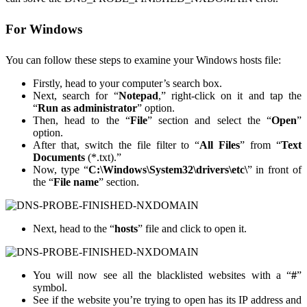
For Windows
You can follow these steps to examine your Windows hosts file:
Firstly, head to your computer’s search box.
Next, search for “
Notepad
,” right-click on it and tap the
“
Run as administrator
” option.
Then, head to the “
File
” section and select the “
Open
”
option.
After that, switch the file filter to “
All Files
” from “
Text
Documents
(*.txt).”
Now, type “
C:\Windows\System32\drivers\etc\
” in front of
the “
File name
” section.
Next, head to the “
hosts
” file and click to open it.
You will now see all the blacklisted websites with a “
#
”
symbol.
See if the website you’re trying to open has its IP address and