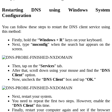
Restarting DNS using Windows System
Configuration
You can follow these steps to restart the DNS client service using
this method:
Firstly, hold the “
Windows + R
” keys on your keyboard.
Next, type “
msconfig
” when the search bar appears on the
screen.
Then, tap on the “
Services
” tab.
After that, scroll down using your mouse and find the “
DNS
Client
” option.
Now, uncheck the “
DNS Client
” box and tap “
OK
.”
Next, restart your system.
You need to repeat the first two steps. However, enable the
“
DNS Client
” this time.
Finally, restart your computer again and see if the browser