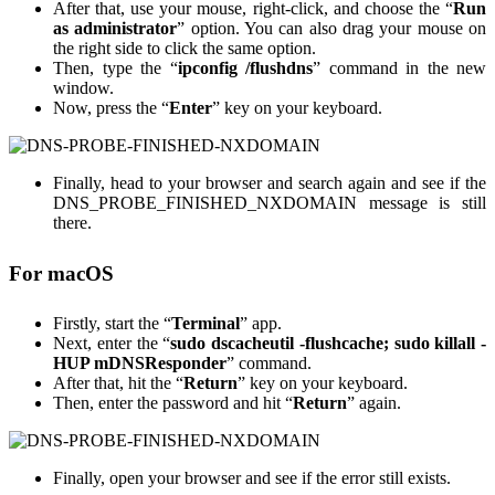
After that, use your mouse, right-click, and choose the “
Run
as administrator
” option. You can also drag your mouse on
the right side to click the same option.
Then, type the “
ipconfig /flushdns
” command in the new
window.
Now, press the “
Enter
” key on your keyboard.
Finally, head to your browser and search again and see if the
DNS_PROBE_FINISHED_NXDOMAIN message is still
there.
For macOS
Firstly, start the “
Terminal
” app.
Next, enter the “
sudo dscacheutil -flushcache; sudo killall -
HUP mDNSResponder
” command.
After that, hit the “
Return
” key on your keyboard.
Then, enter the password and hit “
Return
” again.
Finally, open your browser and see if the error still exists.