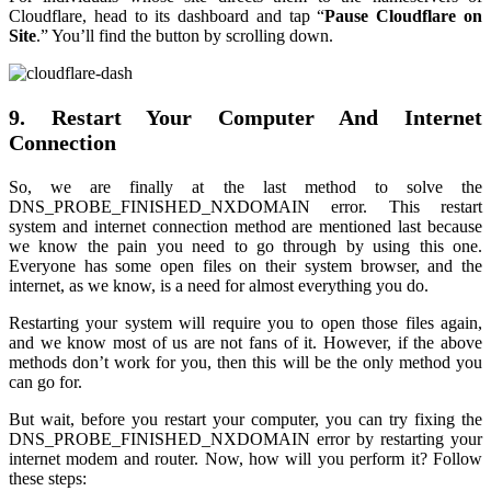
Cloudflare, head to its dashboard and tap “
Pause Cloudflare on
Site
.” You’ll find the button by scrolling down.
9. Restart Your Computer And Internet
Connection
So, we are finally at the last method to solve the
DNS_PROBE_FINISHED_NXDOMAIN error. This restart
system and internet connection method are mentioned last because
we know the pain you need to go through by using this one.
Everyone has some open files on their system browser, and the
internet, as we know, is a need for almost everything you do.
Restarting your system will require you to open those files again,
and we know most of us are not fans of it. However, if the above
methods don’t work for you, then this will be the only method you
can go for.
But wait, before you restart your computer, you can try fixing the
DNS_PROBE_FINISHED_NXDOMAIN error by restarting your
internet modem and router. Now, how will you perform it? Follow
these steps: