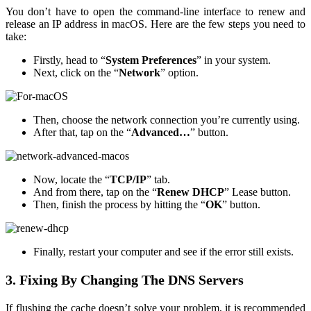
You don’t have to open the command-line interface to renew and
release an IP address in macOS. Here are the few steps you need to
take:
Firstly, head to “
System Preferences
” in your system.
Next, click on the “
Network
” option.
Then, choose the network connection you’re currently using.
After that, tap on the “
Advanced…
” button.
Now, locate the “
TCP/IP
” tab.
And from there, tap on the “
Renew DHCP
” Lease button.
Then, finish the process by hitting the “
OK
” button.
Finally, restart your computer and see if the error still exists.
3. Fixing By Changing The DNS Servers
If flushing the cache doesn’t solve your problem, it is recommended