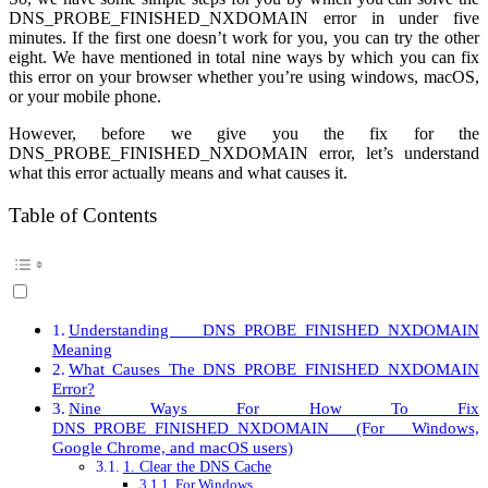
DNS_PROBE_FINISHED_NXDOMAIN error in under five
minutes. If the first one doesn’t work for you, you can try the other
eight. We have mentioned in total nine ways by which you can fix
this error on your browser whether you’re using windows, macOS,
or your mobile phone.
However, before we give you the fix for the
DNS_PROBE_FINISHED_NXDOMAIN error, let’s understand
what this error actually means and what causes it.
Table of Contents
Understanding DNS_PROBE_FINISHED_NXDOMAIN
Meaning
What Causes The DNS_PROBE_FINISHED_NXDOMAIN
Error?
Nine Ways For How To Fix
DNS_PROBE_FINISHED_NXDOMAIN (For Windows,
Google Chrome, and macOS users)
1. Clear the DNS Cache
For Windows