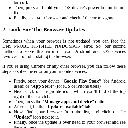
turn off.
Then, press and hold your iOS device’s power button to turn
it on.
Finally, visit your browser and check if the error is gone.
2. Look For The Browser Updates
Sometimes when your browser is not updated, you can face the
DNS_PROBE_FINISHED_NXDOMAIN error. So, our second
method to solve this error on your Android and iOS devices
revolves around updating the browser.
If you’re using Chrome or any other browser, you can follow these
steps to solve the error on your mobile devices:
Firstly, open your device “
Google Play Store
” (for Android
users) or “
App Store
” (for iOS or iPhone users).
Next, click on the profile icon, which you’ll find at the top
right of the search bar.
Then, press the “
Manage apps and device
” option.
After that, hit the “
Updates available
” tab.
Now, find your browser from the list, and click on the
“
Update
” icon next to it.
Finally, once the update is over head to your browser and see
the error again.