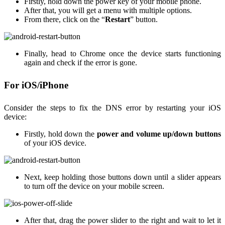
Firstly, hold down the power key of your mobile phone.
After that, you will get a menu with multiple options.
From there, click on the “
Restart
” button.
Finally, head to Chrome once the device starts functioning
again and check if the error is gone.
For iOS/iPhone
Consider the steps to fix the DNS error by restarting your iOS
device:
Firstly, hold down the
power and volume up/down buttons
of your iOS device.
Next, keep holding those buttons down until a slider appears
to turn off the device on your mobile screen.
After that, drag the power slider to the right and wait to let it