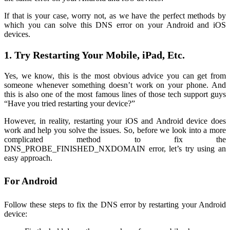
If that is your case, worry not, as we have the perfect methods by
which you can solve this DNS error on your Android and iOS
devices.
1. Try Restarting Your Mobile, iPad, Etc.
Yes, we know, this is the most obvious advice you can get from
someone whenever something doesn’t work on your phone. And
this is also one of the most famous lines of those tech support guys
“Have you tried restarting your device?”
However, in reality, restarting your iOS and Android device does
work and help you solve the issues. So, before we look into a more
complicated method to fix the
DNS_PROBE_FINISHED_NXDOMAIN error, let’s try using an
easy approach.
For Android
Follow these steps to fix the DNS error by restarting your Android
device: