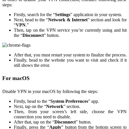
steps:
Firstly, search for the “
Settings
” application in your system.
Next, head to the “
Network & Internet
” section and look for
“
VPN
.”
Then, tap on the VPN service you’re currently using and hit
the “
Disconnect
” button.
After that, you must restart your system to finalize the process.
Finally, head to the website you want to visit and check if it
still shows the error.
For macOS
Disable VPN in your macOS by following the steps:
Firstly, head to the “
System Preferences
” app.
Next, tap on the “
Network
” section.
Then, from your screen’s left side, choose the VPN
connection you need to disable.
After that, tap on the “
Disconnect
” button.
Finally, press the “
Apply
” button from the bottom screen to