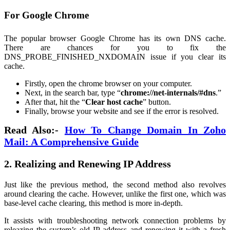
For Google Chrome
The popular browser Google Chrome has its own DNS cache.
There are chances for you to fix the
DNS_PROBE_FINISHED_NXDOMAIN issue if you clear its
cache.
Firstly, open the chrome browser on your computer.
Next, in the search bar, type “
chrome://net-internals/#dns
.”
After that, hit the “
Clear host cache
” button.
Finally, browse your website and see if the error is resolved.
Read Also:-
How To Change Domain In Zoho
Mail: A Comprehensive Guide
2. Realizing and Renewing IP Address
Just like the previous method, the second method also revolves
around clearing the cache. However, unlike the first one, which was
base-level cache clearing, this method is more in-depth.
It assists with troubleshooting network connection problems by
releazing the system’s old IP address and renewing it with a fresh