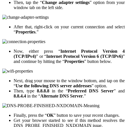
Then, tap the “
Change adapter settings
” option from your
window tab on the left side.
After that, right-click on your current connection and select
“
Properties
.”
Now, either press “
Internet Protocol Version 4
(TCP/IPv4)
” or “
Internet Protocol Version 6 (TCP/IPv6)
”
and continue by hitting the “
Properties
” button below.
Next, drag your mouse to the window bottom, and tap on the
“
Use the following DNS server addresses
” option.
Then, type
8.8.8.8
in the “
Preferred DNS Server
” and
8.8.4.4
in the “
Alternate DNS Server
.”
Finally, press the “
OK
” button to save your recent changes.
Get your browser started to see if this method resolves the
DNS_PROBE_FINISHED_NXDOMAIN issue.