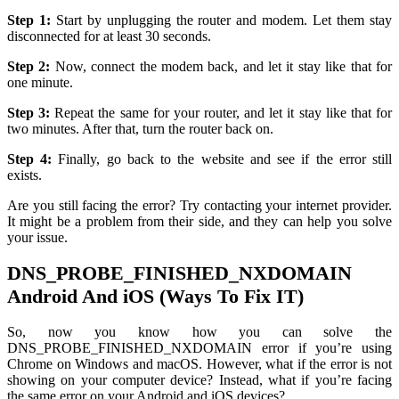
Step 1:
Start by unplugging the router and modem. Let them stay
disconnected for at least 30 seconds.
Step 2:
Now, connect the modem back, and let it stay like that for
one minute.
Step 3:
Repeat the same for your router, and let it stay like that for
two minutes. After that, turn the router back on.
Step 4:
Finally, go back to the website and see if the error still
exists.
Are you still facing the error? Try contacting your internet provider.
It might be a problem from their side, and they can help you solve
your issue.
DNS_PROBE_FINISHED_NXDOMAIN
Android And iOS (Ways To Fix IT)
So, now you know how you can solve the
DNS_PROBE_FINISHED_NXDOMAIN error if you’re using
Chrome on Windows and macOS. However, what if the error is not
showing on your computer device? Instead, what if you’re facing
the same error on your Android and iOS devices?