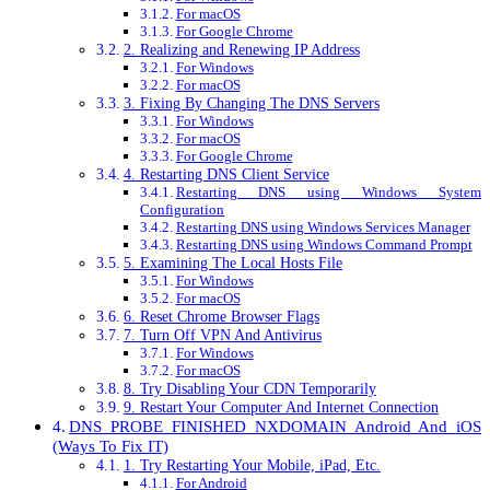
For macOS
For Google Chrome
2. Realizing and Renewing IP Address
For Windows
For macOS
3. Fixing By Changing The DNS Servers
For Windows
For macOS
For Google Chrome
4. Restarting DNS Client Service
Restarting DNS using Windows System
Configuration
Restarting DNS using Windows Services Manager
Restarting DNS using Windows Command Prompt
5. Examining The Local Hosts File
For Windows
For macOS
6. Reset Chrome Browser Flags
7. Turn Off VPN And Antivirus
For Windows
For macOS
8. Try Disabling Your CDN Temporarily
9. Restart Your Computer And Internet Connection
DNS_PROBE_FINISHED_NXDOMAIN Android And iOS
(Ways To Fix IT)
1. Try Restarting Your Mobile, iPad, Etc.
For Android