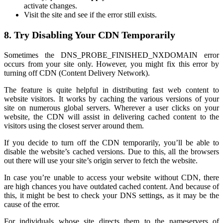
activate changes.
Visit the site and see if the error still exists.
8. Try Disabling Your CDN Temporarily
Sometimes the DNS_PROBE_FINISHED_NXDOMAIN error
occurs from your site only. However, you might fix this error by
turning off CDN (Content Delivery Network).
The feature is quite helpful in distributing fast web content to
website visitors. It works by caching the various versions of your
site on numerous global servers. Wherever a user clicks on your
website, the CDN will assist in delivering cached content to the
visitors using the closest server around them.
If you decide to turn off the CDN temporarily, you’ll be able to
disable the website’s cached versions. Due to this, all the browsers
out there will use your site’s origin server to fetch the website.
In case you’re unable to access your website without CDN, there
are high chances you have outdated cached content. And because of
this, it might be best to check your DNS settings, as it may be the
cause of the error.
For individuals whose site directs them to the nameservers of