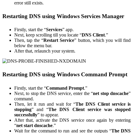
error still exists.
Restarting DNS using Windows Services Manager
Firstly, start the “
Services
” app.
Next, keep scrolling till you locate “
DNS Client
.”
Then, tap the “
Restart Service
” button, which you will find
below the menu bar.
After that, relaunch your system.
Restarting DNS using Windows Command Prompt
Firstly, start the “
Command Prompt
.”
Next, to stop the DNS service, enter the “
net stop dnscache
”
command.
Then, let it run and wait for “
The DNS Client service is
stopping
” and “
The DNS Client service was stopped
successfully
” to appear.
After that, activate the DNS service once again by entering
“
net start dnscache
.”
Wait for the command to run and see the outputs “
The DNS