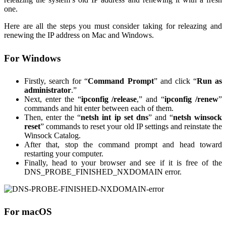
one.
Here are all the steps you must consider taking for releazing and
renewing the IP address on Mac and Windows.
For Windows
Firstly, search for “
Command Prompt
” and click “
Run as
administrator
.”
Next, enter the “
ipconfig /release
,” and “
ipconfig /renew
”
commands and hit enter between each of them.
Then, enter the “
netsh int ip set dns
” and “
netsh winsock
reset
” commands to reset your old IP settings and reinstate the
Winsock Catalog.
After that, stop the command prompt and head toward
restarting your computer.
Finally, head to your browser and see if it is free of the
DNS_PROBE_FINISHED_NXDOMAIN error.
For macOS