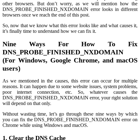
other browsers. But don’t worry, as we will mention how the
DNS_PROBE_FINISHED_NXDOMAIN error looks in different
browsers once we reach the end of this post.
So, now that we know what this error looks like and what causes it,
it’s finally time to understand how we can fix it.
Nine Ways For How To Fix
DNS_PROBE_FINISHED_NXDOMAIN
(For Windows, Google Chrome, and macOS
users)
As we mentioned in the causes, this error can occur for multiple
reasons. It can happen due to some website issues, system problems,
poor internet connection, etc. So, whatever causes the
DNS_PROBE_FINISHED_NXDOMAIN error, your right solution
will depend on that only.
Without wasting time, let’s go through these nine ways by which
you can fix the DNS_PROBE_FINISHED_NXDOMAIN error on
Chrome while using Windows and macOS.
1. Clear the DNS Cache