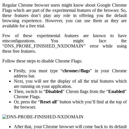
Regular Chrome browser users might know about Google Chrome
Flags which are part of the experimental features of the browser. So,
these features don’t play any role in offering you the default
browsing experience. However, you can use them as they are
available for a free trial.
Few of these experimental features are known to have
misconfigurations. You might face the
“DNS_PROBE_FINISHED_NXDOMAIN” error while using
these free features.
Follow these steps to disable Chrome Flags:
Firstly, you must type “
chrome://flags
” in your Chrome
address bar.
Next, you will see the display of all the trial features which
are running on your application.
Then, switch to “
Disabled
” Chrom flags from the “
Enabled
”
Chrome Flags.
Or, press the “
Reset all
” button which you’ll find at the top of
the browser.
After that, your Chrome browser will come back to its default