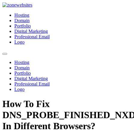
Skip
to
Zonewebsites
Zonewebsites Blog
Hosting
content
Domain
Portfolio
Digital Marketing
Professional Email
Logo
Hosting
Domain
Portfolio
Digital Marketing
Professional Email
Logo
How To Fix
DNS_PROBE_FINISHED_NX
In Different Browsers?