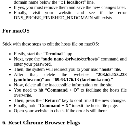
domain name below the “
::1 localhost
” line.
If yes, you must remove them and save the new changes later.
Finally, visit your website and see if the error
DNS_PROBE_FINISHED_NXDOMAIN still exists.
For macOS
Stick with these steps to edit the hosts file on macOS:
Firstly, start the “
Terminal
” app.
Next, type the “
sudo nano /private/etc/hosts
” command and
enter your password.
Then, the system will redirect you to your mac “
hosts
” file.
After that, delete the websites “
208.65.153.238
(youtube.com)
” and “
69.63.176.13 (facebook.com)
.”
Now, delete all the inaccessible information on the site.
You need to hit “
Command + O
” to facilitate the hosts file
overwrite.
Then, press the “
Return
” key to confirm all the new changes.
Finally, hold “
Command + X
” to exit the hosts file page.
Open your website to check if the error is still there.
6. Reset Chrome Browser Flags