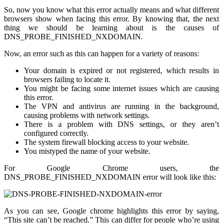
So, now you know what this error actually means and what different
browsers show when facing this error. By knowing that, the next
thing we should be learning about is the causes of
DNS_PROBE_FINISHED_NXDOMAIN.
Now, an error such as this can happen for a variety of reasons:
Your domain is expired or not registered, which results in
browsers failing to locate it.
You might be facing some internet issues which are causing
this error.
The VPN and antivirus are running in the background,
causing problems with network settings.
There is a problem with DNS settings, or they aren’t
configured correctly.
The system firewall blocking access to your website.
You mistyped the name of your website.
For Google Chrome users, the
DNS_PROBE_FINISHED_NXDOMAIN error will look like this:
As you can see, Google chrome highlights this error by saying,
“This site can’t be reached.” This can differ for people who’re using