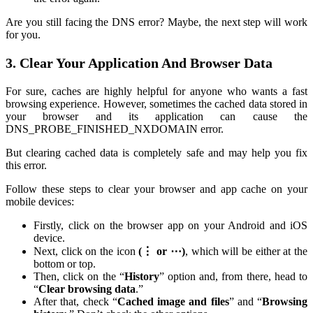
Are you still facing the DNS error? Maybe, the next step will work
for you.
3. Clear Your Application And Browser Data
For sure, caches are highly helpful for anyone who wants a fast
browsing experience. However, sometimes the cached data stored in
your browser and its application can cause the
DNS_PROBE_FINISHED_NXDOMAIN error.
But clearing cached data is completely safe and may help you fix
this error.
Follow these steps to clear your browser and app cache on your
mobile devices:
Firstly, click on the browser app on your Android and iOS
device.
Next, click on the icon
(⋮ or ⋯)
, which will be either at the
bottom or top.
Then, click on the “
History
” option and, from there, head to
“
Clear browsing data
.”
After that, check “
Cached image and files
” and “
Browsing