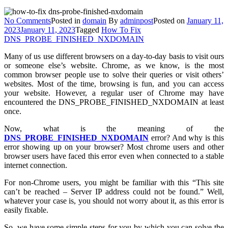
on
No Comments
Posted in
domain
By
adminpost
Posted on
January 11,
How
2023
January 11, 2023
Tagged
How To Fix
To
DNS_PROBE_FINISHED_NXDOMAIN
Fix
Many of us use different browsers on a day-to-day basis to visit ours
DNS_PROBE_FINISHED_NXDOMAIN
or someone else’s website. Chrome, as we know, is the most
In
common browser people use to solve their queries or visit others’
Different
websites. Most of the time, browsing is fun, and you can access
Browsers?
your website. However, a regular user of Chrome may have
encountered the DNS_PROBE_FINISHED_NXDOMAIN at least
once.
Now, what is the meaning of the
DNS_PROBE_FINISHED_NXDOMAIN
error? And why is this
error showing up on your browser? Most chrome users and other
browser users have faced this error even when connected to a stable
internet connection.
For non-Chrome users, you might be familiar with this “This site
can’t be reached – Server IP address could not be found.” Well,
whatever your case is, you should not worry about it, as this error is
easily fixable.
So, we have some simple steps for you by which you can solve the