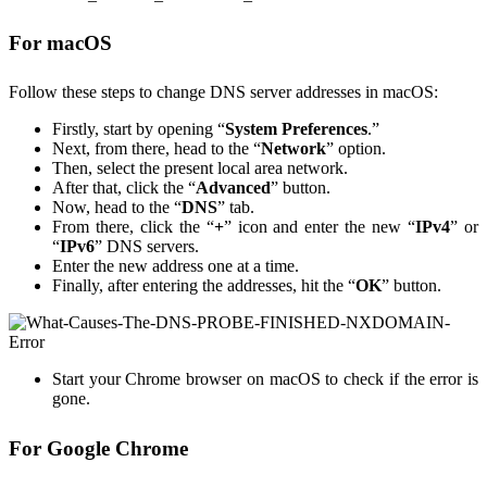
For macOS
Follow these steps to change DNS server addresses in macOS:
Firstly, start by opening “
System Preferences
.”
Next, from there, head to the “
Network
” option.
Then, select the present local area network.
After that, click the “
Advanced
” button.
Now, head to the “
DNS
” tab.
From there, click the “
+
” icon and enter the new “
IPv4
” or
“
IPv6
” DNS servers.
Enter the new address one at a time.
Finally, after entering the addresses, hit the “
OK
” button.
Start your Chrome browser on macOS to check if the error is
gone.
For Google Chrome