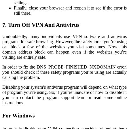
settings.
Finally, close your browser and reopen it to see if the error is
still there.
7. Turn Off VPN And Antivirus
Undoubtedly, many individuals use VPN software and antivirus
programs for safe browsing. However, the safety tools you’re using
can block a few of the websites you visit sometimes. Now, this
domain address block can happen even if the websites you’re
visiting are entirely safe.
In order to fix the DNS_PROBE_FINISHED_NXDOMAIN error,
you should check if these safety programs you’re using are actually
causing the problem.
Disabling your system’s antivirus program will depend on what type
of program you’re using. So, if you’re unaware of how to disable it,
you can contact the program support team or read some online
instructions.
For Windows
In order to disable your VPN connection, consider following these