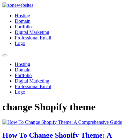
Skip
to
Zonewebsites
Zonewebsites Blog
Hosting
content
Domain
Portfolio
Digital Marketing
Professional Email
Logo
Hosting
Domain
Portfolio
Digital Marketing
Professional Email
Logo
change Shopify theme
How To Change Shopify Theme: A