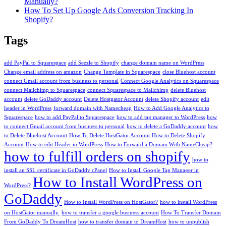
Manually?
How To Set Up Google Ads Conversion Tracking In
Shopify?
Tags
add PayPal to Squarespace
add Sezzle to Shopify
change domain name on WordPress
Change email address on amazon
Change Template in Squarespace
close Bluehost account
connect Gmail account from business to personal
Connect Google Analytics on Squarespace
connect Mailchimp to Squarespace
connect Squarespace to Mailchimp
delete Bluehost
account
delete GoDaddy account
Delete Hostgator Account
delete Shopify account
edit
header in WordPress
forward domain with Namecheap
How to Add Google Analytics to
Squarespace
how to add PayPal to Squarespace
how to add tag manager to WordPress
how
to connect Gmail account from business to personal
how to delete a GoDaddy account
how
to Delete Bluehost Account
How To Delete HostGator Account
How to Delete Shopify
Account
How to edit Header in WordPress
How to Forward a Domain With NameCheap?
how to fulfill orders on shopify
how to
install an SSL certificate in GoDaddy cPanel
How to Install Google Tag Manager in
How to Install WordPress on
WordPress?
GoDaddy
How to Install WordPress on HostGator?
how to install WordPress
on HostGator manually.
how to transfer a google business account
How To Transfer Domain
From GoDaddy To DreamHost
how to transfer domain to DreamHost
how to unpublish