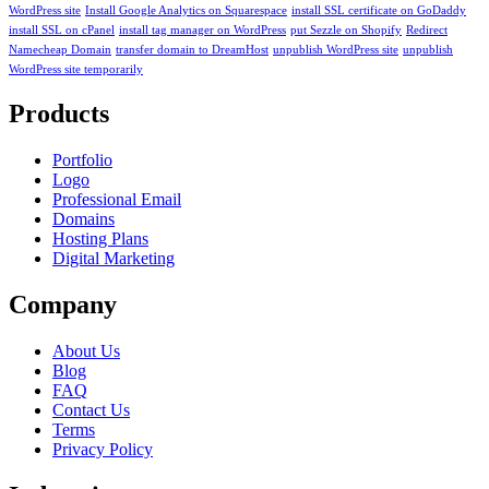
WordPress site
Install Google Analytics on Squarespace
install SSL certificate on GoDaddy
install SSL on cPanel
install tag manager on WordPress
put Sezzle on Shopify
Redirect
Namecheap Domain
transfer domain to DreamHost
unpublish WordPress site
unpublish
WordPress site temporarily
Products
Portfolio
Logo
Professional Email
Domains
Hosting Plans
Digital Marketing
Company
About Us
Blog
FAQ
Contact Us
Terms
Privacy Policy