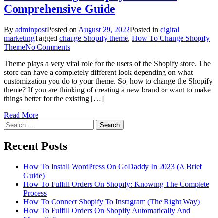
Comprehensive Guide
By
adminpost
Posted on
August 29, 2022
Posted in
digital
marketing
Tagged
change Shopify theme
,
How To Change Shopify
on
Theme
No Comments
How
Theme plays a very vital role for the users of the Shopify store. The
To
store can have a completely different look depending on what
Change
customization you do to your theme. So, how to change the Shopify
Shopify
theme? If you are thinking of creating a new brand or want to make
Theme:
things better for the existing […]
A
Comprehensive
Read More
Guide
Search
for:
Recent Posts
How To Install WordPress On GoDaddy In 2023 (A Brief
Guide)
How To Fulfill Orders On Shopify: Knowing The Complete
Process
How To Connect Shopify To Instagram (The Right Way)
How To Fulfill Orders On Shopify Automatically And