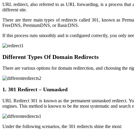
URL redirect, also referred to as URL forwarding, is a process that
different site.
There are three main types of redirects called 301, known as Per
FreeDNS, PremiumDNS, or BasicDNS.
If this process runs smoothly and is configured correctly, you only ne
Different Types Of Domain Redirects
There are various options for domain redirection, and choosing the r
1. 301 Redirect – Unmasked
URL Redirect 301 is known as the permanent unmasked redirect. You 
engines. This method is known to be the most systematic and search en
Under the following scenarios, the 301 redirects shine the most: