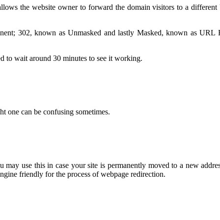
 allows the website owner to forward the domain visitors to a differen
manent; 302, known as Unmasked and lastly Masked, known as URL Fr
ed to wait around 30 minutes to see it working.
ight one can be confusing sometimes.
may use this in case your site is permanently moved to a new address 
gine friendly for the process of webpage redirection.