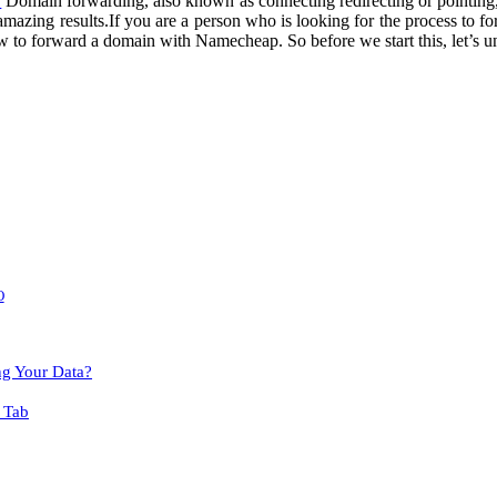
?
Domain forwarding, also known as connecting redirecting or pointing, i
amazing results.
If you are a person who is looking for the process to
fo
w to forward a domain with Namecheap. So before we start this, let’s u
O
ng Your Data?
 Tab