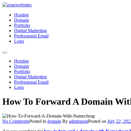
Skip
to
Zonewebsites
Zonewebsites Blog
Hosting
content
Domain
Portfolio
Digital Marketing
Professional Email
Logo
Hosting
Domain
Portfolio
Digital Marketing
Professional Email
Logo
How To Forward A Domain With
on
No Comments
Posted in
domain
By
adminpost
Posted on
July 22, 202
How