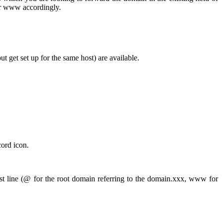
or www accordingly.
get set up for the same host) are available.
cord icon.
t line (@ for the root domain referring to the domain.xxx, www for