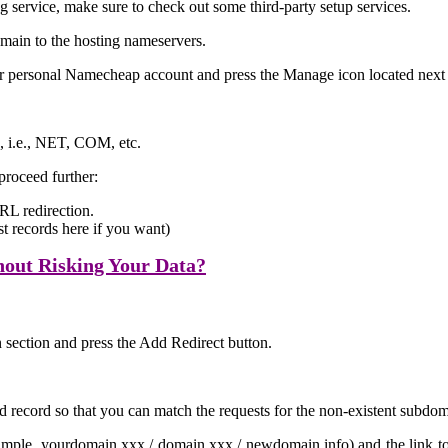
ng service, make sure to check out some third-party setup services.
domain to the hosting nameservers.
our personal Namecheap account and press the Manage icon located next
, i.e., NET, COM, etc.
proceed further:
RL redirection.
 records here if you want)
out Risking Your Data?
 section and press the Add Redirect button.
d record so that you can match the requests for the non-existent subdo
ple, yourdomain.xxx / domain.xxx / newdomain.info) and the link to w