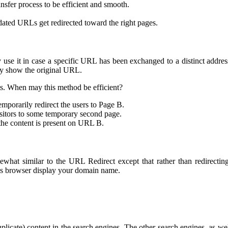
nsfer process to be efficient and smooth.
dated URLs get redirected toward the right pages.
se it in case a specific URL has been exchanged to a distinct address
nly show the original URL.
s. When may this method be efficient?
mporarily redirect the users to Page B.
isitors to some temporary second page.
he content is present on URL B.
at similar to the URL Redirect except that rather than redirecting
r’s browser display your domain name.
plicate) content in the search engines. The other search engines, as 