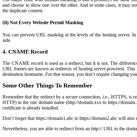
and choose to show one over the other. And in some cases, it may not
the duplicate content.
(Ii) Not Every Website Permit Masking
You can prevent URL masking at the levels of the hosting server. In 
side.
4. CNAME Record
The CNAME record is used as a redirect, but it is not. The differ
URL frames are known as redirects of hosting server-powered. This i
destination hostname. For that reason, you don’t require changing yo
Some Other Things To Remember
Remember that the redirect by a secure connection, i.e., HTTPS, is 
HTTP) in the one domain name (http://domain.xxx to https://domain.x
certificate is already installed.
Don’t forget that https://domain1.abc to https://domain2.abc will also 
Nevertheless, you are able to redirect from an http:// URL to the domai