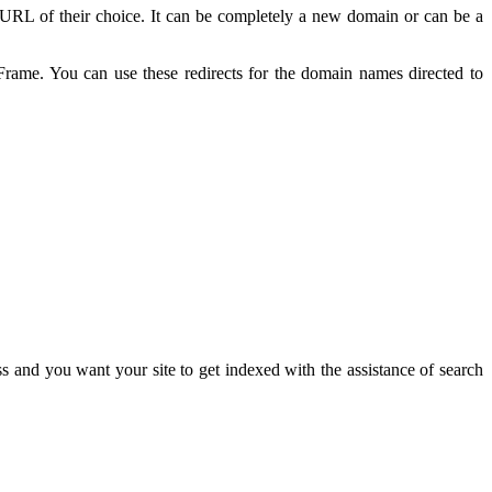
t URL of their choice. It can be completely a new domain or can be a
ame. You can use these redirects for the domain names directed to
and you want your site to get indexed with the assistance of search