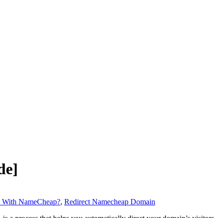
de]
n With NameCheap?
,
Redirect Namecheap Domain