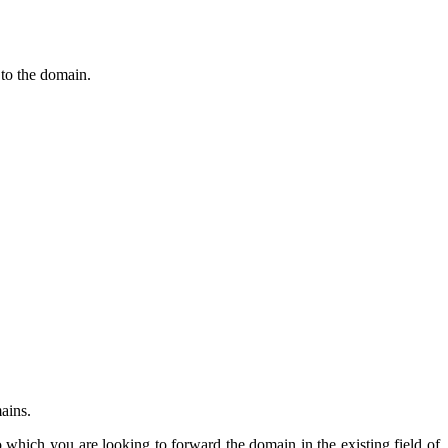
 to the domain.
mains.
hich you are looking to forward the domain in the existing field of