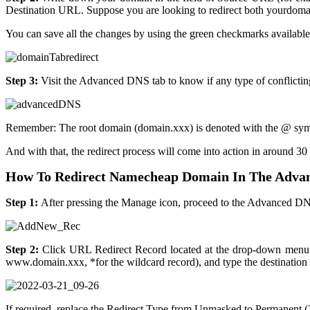
Destination URL. Suppose you are looking to redirect both yourdoma
You can save all the changes by using the green checkmarks available
Step 3:
Visit the Advanced DNS tab to know if any type of conflictin
Remember: The root domain (domain.xxx) is denoted with the @ symbol
And with that, the redirect process will come into action in around 30
How To Redirect Namecheap Domain In The Adva
Step 1:
After pressing the Manage icon, proceed to the Advanced DN
Step 2:
Click URL Redirect Record located at the drop-down menu f
www.domain.xxx, *for the wildcard record), and type the destination 
If required, replace the Redirect Type from Unmasked to Permanent