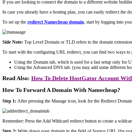
If you are looking to connect the domain to a different website buildi
In case you already have a hosting plan, you can easily redirect the 
To set up the
redirect Namecheap domain
, start by logging into y
Side Note:
Top Level Domain or TLD refers to the domain extension
To start with the configuring URL redirect, you can find two ways to 
Using the Domain tab, which is used for a fast setup only for U
Using the Advanced DNS tab. (you may add some different host
Read Also:
How To Delete HostGator Account With
How To Forward A Domain With Namecheap?
Step 1:
After pressing the Manage icon, look for the Redirect Domain
Remember: Press the Add Wildcard redirect button to create a wildcar
Step 2:
Write down your domain in the field of Source URL (for exam