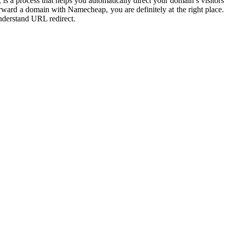
s a process that helps you automatically direct your domain’s visitors
rward a domain with Namecheap
, you are definitely at the right place.
nderstand URL redirect.