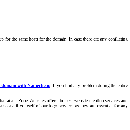
 for the same host) for the domain. In case there are any conflicting
a domain with Namecheap
. If you find any problem during the entire
at at all. Zone Websites offers the best website creation services and
lso avail yourself of our logo services as they are essential for any