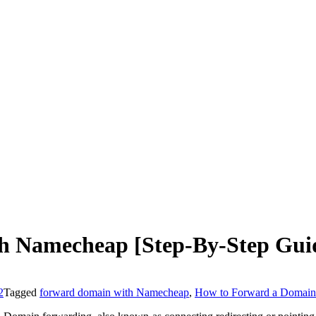
 Namecheap [Step-By-Step Gui
2
Tagged
forward domain with Namecheap
,
How to Forward a Domai