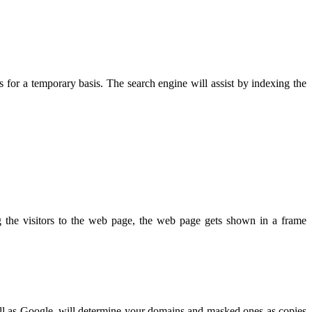
 for a temporary basis. The search engine will assist by indexing the
 the visitors to the web page, the web page gets shown in a frame
well as Google, will determine your domains and masked ones as copies