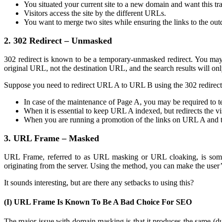
You situated your current site to a new domain and want this tra
Visitors access the site by the different URLs.
You want to merge two sites while ensuring the links to the out
2. 302 Redirect – Unmasked
302 redirect is known to be a temporary-unmasked redirect. You may u
original URL, not the destination URL, and the search results will o
Suppose you need to redirect URL A to URL B using the 302 redirect
In case of the maintenance of Page A, you may be required to te
When it is essential to keep URL A indexed, but redirects the v
When you are running a promotion of the links on URL A and t
3. URL Frame – Masked
URL Frame, referred to as URL masking or URL cloaking, is somewh
originating from the server. Using the method, you can make the use
It sounds interesting, but are there any setbacks to using this?
(I) URL Frame Is Known To Be A Bad Choice For SEO
The major issue with domain masking is that it produces the same (du