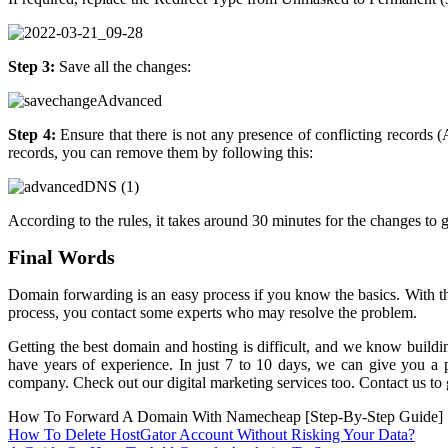
Step 3:
Save all the changes:
Step 4:
Ensure that there is not any presence of conflicting records
records, you can remove them by following this:
According to the rules, it takes around 30 minutes for the changes to
Final Words
Domain forwarding is an easy process if you know the basics. With 
process, you contact some experts who may resolve the problem.
Getting the best domain and hosting is difficult, and we know buildin
have years of experience. In just 7 to 10 days, we can give you a pr
company. Check out our digital marketing services too. Contact us to g
How To Forward A Domain With Namecheap [Step-By-Step Guide]
Post
How To Delete HostGator Account Without Risking Your Data?