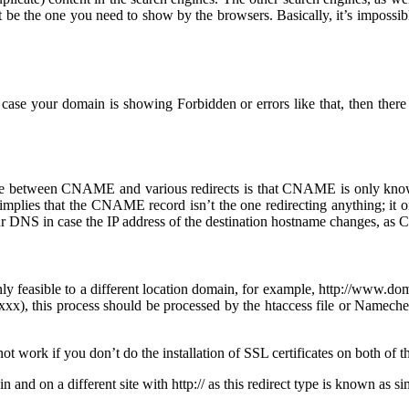
 be the one you need to show by the browsers. Basically, it’s impossib
case your domain is showing Forbidden or errors like that, then there
ence between CNAME and various redirects is that CNAME is only know
mplies that the CNAME record isn’t the one redirecting anything; it 
ur DNS in case the IP address of the destination hostname changes, as
only feasible to a different location domain, for example, http://www
xx), this process should be processed by the htaccess file or Namech
not work if you don’t do the installation of SSL certificates on both of 
n and on a different site with http:// as this redirect type is known as