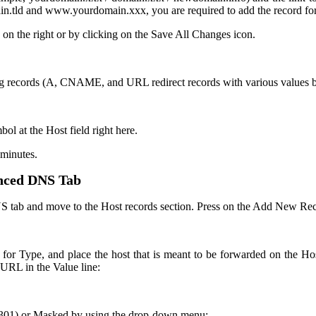
in.tld and www.yourdomain.xxx, you are required to add the record f
 on the right or by clicking on the Save All Changes icon.
g records (A, CNAME, and URL redirect records with various values but 
 at the Host field right here.
 minutes.
nced DNS Tab
S tab and move to the Host records section. Press on the Add New Re
or Type, and place the host that is meant to be forwarded on the Hos
URL in the Value line:
 (301) or Masked by using the drop-down menu: