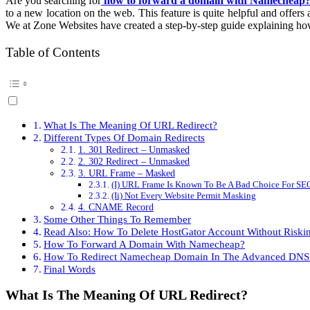
Are you searching for
how to forward a domain with Namecheap
To
to a new location on the web. This feature is quite helpful and offers 
Forward
We at Zone Websites have created a step-by-step guide explaining ho
A
Domain
With
Table of Contents
Namecheap
[Step-
By-
Step
Guide]
What Is The Meaning Of URL Redirect?
Different Types Of Domain Redirects
1. 301 Redirect – Unmasked
2. 302 Redirect – Unmasked
3. URL Frame – Masked
(I) URL Frame Is Known To Be A Bad Choice For SE
(Ii) Not Every Website Permit Masking
4. CNAME Record
Some Other Things To Remember
Read Also: How To Delete HostGator Account Without Riski
How To Forward A Domain With Namecheap?
How To Redirect Namecheap Domain In The Advanced DNS
Final Words
What Is The Meaning Of URL Redirect?