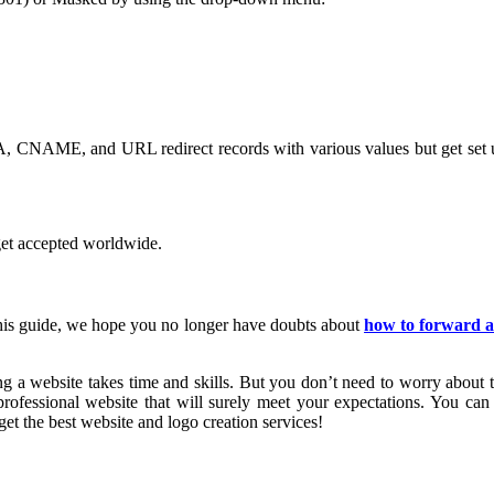
 (A, CNAME, and URL redirect records with various values but get set up
 get accepted worldwide.
this guide, we hope you no longer have doubts about
how to forward 
g a website takes time and skills. But you don’t need to worry about th
ofessional website that will surely meet your expectations. You can a
et the best website and logo creation services!