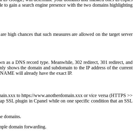
le to gain a search engine presence with the two domains highlighting
 are high chances that such measures are allowed on the target server
n as a DNS record type. Meanwhile, 302 redirect, 301 redirect, and
only shows the domain and subdomain to the IP address of the current
 CNAME will already have the exact IP.
.domain.xxx to https://www.anotherdomain.xxx or vice versa (HTTPS >>
eap SSL plugin in Cpanel while on one specific condition that an SSL
the domains.
 simple domain forwarding.